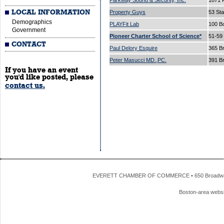
Parkway Sound & Security, Inc.
1871 
LOCAL INFORMATION
Property Guys
53 Sta
Demographics
PLAYFit Lab
100 B
Government
Pioneer Charter School of Science*
51-59
CONTACT
Paul Delory Esquire
365 B
Peter Masucci MD.,PC.
391 B
If you have an event
you'd like posted, please
contact us.
EVERETT CHAMBER OF COMMERCE • 650 Broadway • 
Boston-area webs