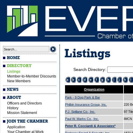
Listings
HOME
DIRECTORY
Search Directory:
Listings
Member-to-Member Discounts
a
b
c
d
e
f
g
h
i
j
k
l
New Members
NEWS
Organization
ABOUT
Park - 9 Dog Park & Bar
Officers and Directors
Philbin Insurance Group, Inc.
220 B
History
P.J. Spillane Co., Inc.
97 Til
Mission Statement
Paul W. Marks Co., Inc.
IMCN 
JOIN THE CHAMBER
Peter R. Cocciardi & Associates*
Application
Your Chamber at Work