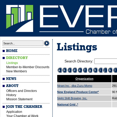
Listings
HOME
DIRECTORY
Search Directory:
Listings
Member-to-Member Discounts
a
b
c
d
e
f
g
h
i
j
k
l
New Members
NEWS
Organization
ABOUT
Nirani Inc., dba Zuzu Momo
291
Officers and Directors
New England Produce Center*
90
History
Night Shift Brewing, Inc.
Rob
Mission Statement
National Grid .*
JOIN THE CHAMBER
Application
Your Chamber at Work