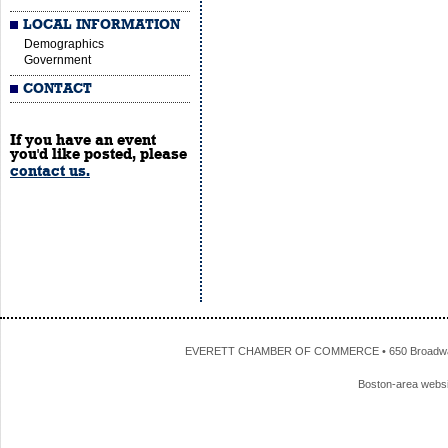
LOCAL INFORMATION
Demographics
Government
CONTACT
If you have an event
you'd like posted, please
contact us.
EVERETT CHAMBER OF COMMERCE • 650 Broadway • 
Boston-area webs