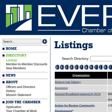
Listings
HOME
DIRECTORY
Search Directory:
Listings
Member-to-Member Discounts
a
b
c
d
e
f
g
h
i
j
k
l
New Members
NEWS
Organization
ABOUT
Amazon hub Delivery
Officers and Directors
Ameriprise
History
Astound Broadband powered by RCN
956
Mission Statement
Av
JOIN THE CHAMBER
Action for Boston Community
178
Application
Your Chamber at Work
Development*