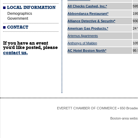
All Checks Cashed, Inc.*
595
LOCAL INFORMATION
Demographics
Abbondanza Restaurant*
195
Government
Alliance Detective & Security*
93
CONTACT
American Gas Products.*
24 
Artemus Apartments
If you have an event
Anthonys of Malden
105
you'd like posted, please
AC Hotel Boston North*
95 
contact us.
EVERETT CHAMBER OF COMMERCE • 650 Broadway • 
Boston-area webs