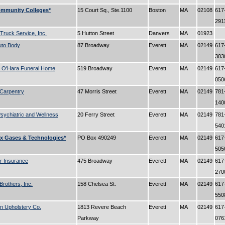
ommunity Colleges*
15 Court Sq., Ste.1100
Boston
MA
02108
617
291
 Truck Service, Inc.
5 Hutton Street
Danvers
MA
01923
uto Body
87 Broadway
Everett
MA
02149
617
30
 O'Hara Funeral Home
519 Broadway
Everett
MA
02149
617
05
Carpentry
47 Morris Street
Everett
MA
02149
781
14
sychiatric and Wellness
20 Ferry Street
Everett
MA
02149
781
54
x Gases & Technologies*
PO Box 490249
Everett
MA
02149
617
50
r Insurance
475 Broadway
Everett
MA
02149
617
27
Brothers, Inc.
158 Chelsea St.
Everett
MA
02149
617
55
n Upholstery Co.
1813 Revere Beach
Everett
MA
02149
617
Parkway
07