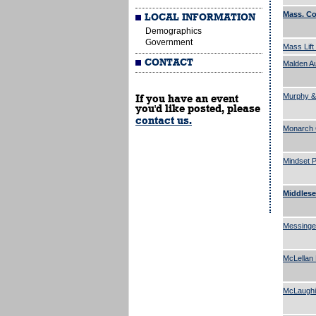
Mass. C
LOCAL INFORMATION
Demographics
Government
Mass Lift
CONTACT
Malden A
Murphy &
If you have an event
you'd like posted, please
contact us.
Monarch 
Mindset P
Middlese
Messinge
McLellan 
McLaughi