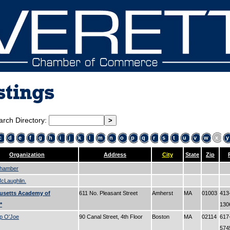
stings
arch Directory:
c
d
e
f
g
h
i
j
k
l
m
n
o
p
q
r
s
t
u
v
w
x
y
Organization
Address
City
State
Zip
Chamber
cLaughlin.
usetts Academy of
611 No. Pleasant Street
Amherst
MA
01003
413
*
13
p O'Joe
90 Canal Street, 4th Floor
Boston
MA
02114
617
57