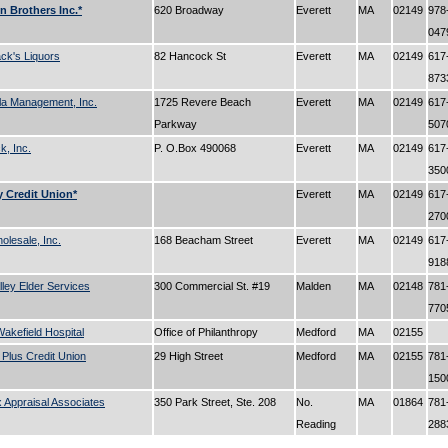
 Brothers Inc.*
620 Broadway
Everett
MA
02149
978
04
k's Liquors
82 Hancock St
Everett
MA
02149
617
87
la Management, Inc.
1725 Revere Beach
Everett
MA
02149
617
Parkway
50
, Inc.
P. O.Box 490068
Everett
MA
02149
617
35
 Credit Union*
Everett
MA
02149
617
27
lesale, Inc.
168 Beacham Street
Everett
MA
02149
617
91
lley Elder Services
300 Commercial St. #19
Malden
MA
02148
781
77
akefield Hospital
Office of Philanthropy
Medford
MA
02155
Plus Credit Union
29 High Street
Medford
MA
02155
781
15
 Appraisal Associates
350 Park Street, Ste. 208
No.
MA
01864
781
Reading
28