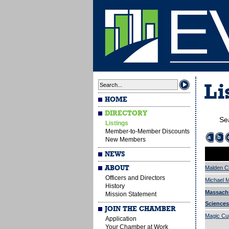
Li
HOME
DIRECTORY
Se
Listings
Member-to-Member Discounts
a
b
New Members
NEWS
ABOUT
Malden 
Officers and Directors
Michael M
History
Massach
Mission Statement
Sciences
JOIN THE CHAMBER
Magic Cu
Application
Your Chamber at Work