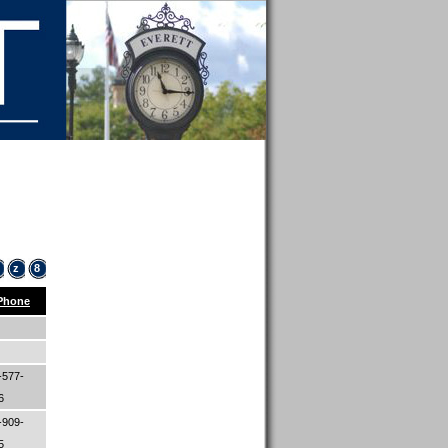
z
8
Phone
-577-
06
-909-
45