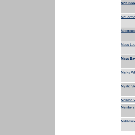
McKinnon
McCormac
Mastroco
Mass Lock
Mass Bay
Marks Who
Mystic Va
Melrose W
Members 
Middlesex