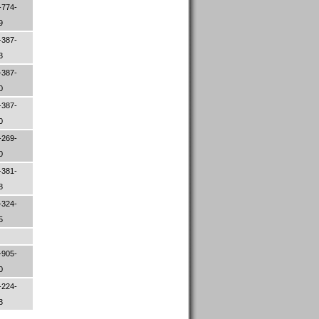
-774-
79
-387-
33
-387-
70
-387-
00
-269-
00
-381-
88
-324-
05
-905-
00
-224-
83