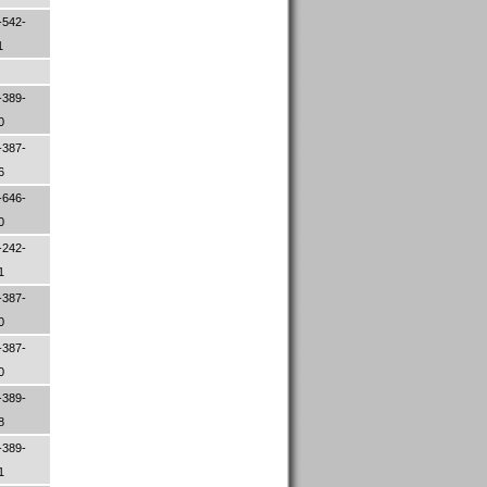
-542-
1
-389-
30
-387-
06
-646-
00
-242-
01
-387-
50
-387-
00
-389-
08
-389-
61