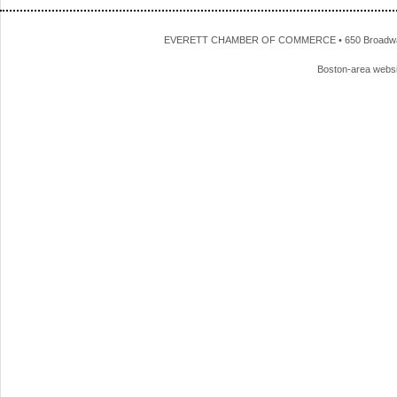
EVERETT CHAMBER OF COMMERCE • 650 Broadway • 
Boston-area webs