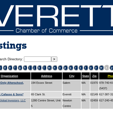
stings
arch Directory:
c
d
e
f
g
h
i
j
k
l
m
n
o
p
q
r
s
t
u
v
w
x
y
Organization
Address
City
State
Zip
Pho
 Only Afterschool,
194 Essex Street
Salem
MA
01970
978-740-K
(5437)
k Cafasso & Sons*
65 Clark St.
Everett
MA
02149
617-387-3
lobal Investors, LLC
1280 Centre Street, Unit
Newton
MA
02459
617-240-4
5
Centre