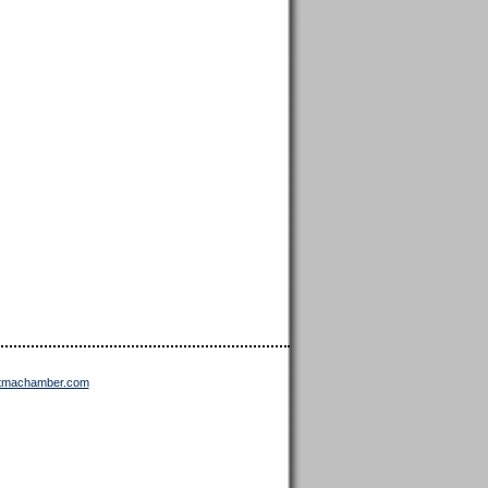
ttmachamber.com