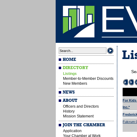
Li
HOME
DIRECTORY
Se
Listings
Member-to-Member Discounts
a
b
New Members
NEWS
ABOUT
For Kids
Officers and Directors
Inc.*
History
Frederic
Mission Statement
Fulcrum G
JOIN THE CHAMBER
Application
Your Chamber at Work