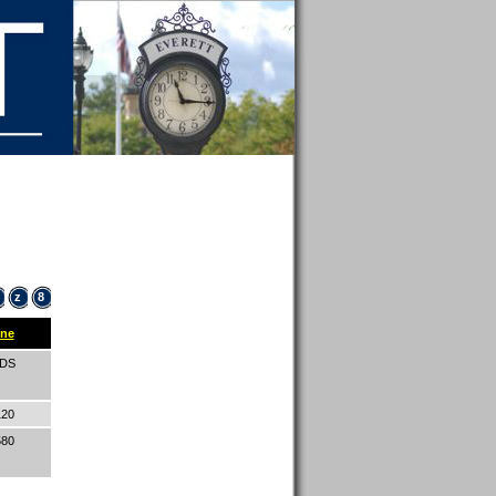
z
8
ne
IDS
120
580