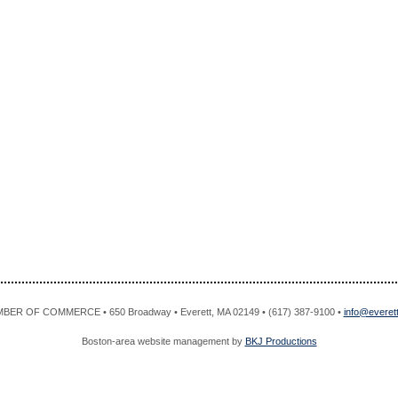
R OF COMMERCE • 650 Broadway • Everett, MA 02149 • (617) 387-9100 •
info@evere
Boston-area website management by
BKJ Productions