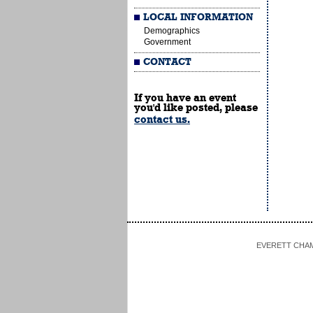
LOCAL INFORMATION
Demographics
Government
CONTACT
If you have an event
you'd like posted, please
contact us.
EVERETT CHAMBE