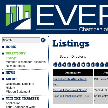
Listings
HOME
DIRECTORY
Search Directory:
Listings
Member-to-Member Discounts
a
b
c
d
e
f
g
h
i
j
k
l
New Members
NEWS
Organization
Add
ABOUT
For Kids Only Afterschool,
194 Essex 
Officers and Directors
Inc.*
History
Frederick Cafasso & Sons*
65 Clark St
Mission Statement
Fulcrum Global Investors, LLC
1280 Centre 
JOIN THE CHAMBER
5
Application
Your Chamber at Work