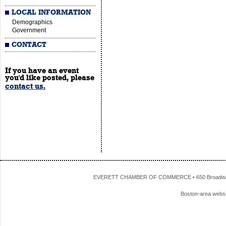
LOCAL INFORMATION
Demographics
Government
CONTACT
If you have an event
you'd like posted, please
contact us.
EVERETT CHAMBER OF COMMERCE • 650 Broadway • 
Boston-area webs