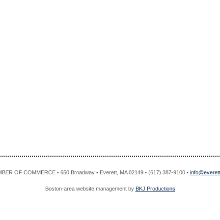
R OF COMMERCE • 650 Broadway • Everett, MA 02149 • (617) 387-9100 •
info@evere
Boston-area website management by
BKJ Productions