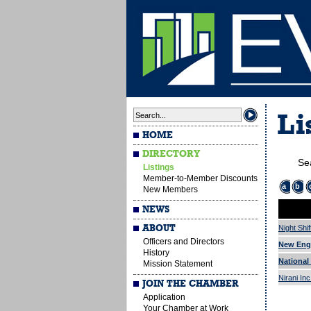
Li
HOME
DIRECTORY
Se
Listings
Member-to-Member Discounts
a
b
New Members
NEWS
ABOUT
Night Shif
Officers and Directors
New Eng
History
National 
Mission Statement
Nirani In
JOIN THE CHAMBER
Application
Your Chamber at Work