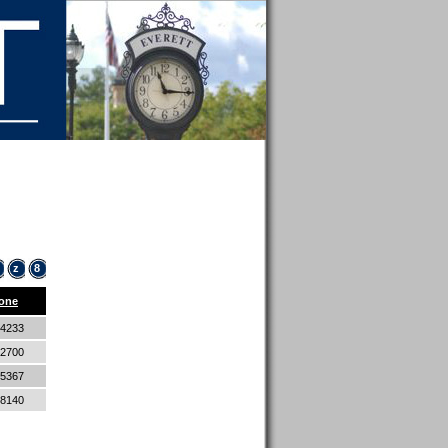
z
8
one
-4233
-2700
-5367
-8140