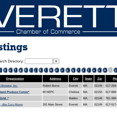
stings
arch Directory:
c
d
e
f
g
h
i
j
k
l
m
n
o
p
q
r
s
t
u
v
w
x
y
Organization
Address
City
State
Zip
Ph
t Brewing, Inc.
Robert Burns
Everett
MA
02149
617-294
land Produce Center*
90 NEPC
Chelsea
MA
02150
617-889
Grid .*
Malden
MA
02148
781-388
c., dba Zuzu Momo
291 Main Street
Everett
MA
02149
617-917