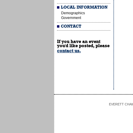
LOCAL INFORMATION
Demographics
Government
CONTACT
If you have an event
you'd like posted, please
contact us.
EVERETT CHAMBE