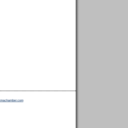
ttmachamber.com