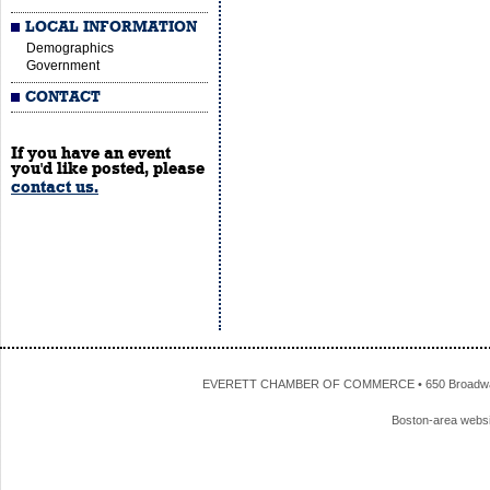
LOCAL INFORMATION
Demographics
Government
CONTACT
If you have an event
you'd like posted, please
contact us.
EVERETT CHAMBER OF COMMERCE • 650 Broadway • 
Boston-area webs