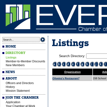
Listings
HOME
DIRECTORY
Search Directory:
Listings
Member-to-Member Discounts
a
b
c
d
e
f
g
h
i
j
k
l
New Members
NEWS
Organization
Add
ABOUT
Oliveira's Restaurant*
158 School 
Officers and Directors
History
Mission Statement
JOIN THE CHAMBER
Application
Your Chamber at Work