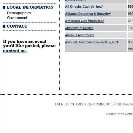
All Checks Cashed, Inc.*
595
LOCAL INFORMATION
Demographics
Alliance Detective & Security*
93
Government
American Gas Products.*
24 
CONTACT
Anthonys of Malden
105
Artemus Apartments
If you have an event
Astound Broadband powered by RCN
956
you'd like posted, please
Av
contact us.
EVERETT CHAMBER OF COMMERCE • 650 Broadway • 
Boston-area webs