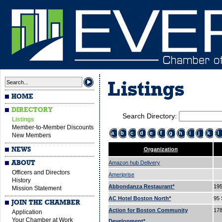
Listings
HOME
DIRECTORY
Search Directory:
Listings
Member-to-Member Discounts
a
b
c
d
e
f
g
h
i
j
k
l
New Members
NEWS
Organization
ABOUT
Amazon hub Delivery
Officers and Directors
Ameriprise
History
Abbondanza Restaurant*
195
Mission Statement
AC Hotel Boston North*
95 
JOIN THE CHAMBER
Action for Boston Community
178
Application
Your Chamber at Work
Development*