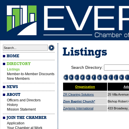
Listings
HOME
DIRECTORY
Search Directory:
Listings
Member-to-Member Discounts
a
b
c
d
e
f
g
h
i
j
k
l
New Members
NEWS
Organization
Add
ABOUT
ZR Cleaning Solutions
25 Villa Avenu
Officers and Directors
Zion Baptist Church*
Bishop Robert
History
Zaytems International
433 Broadway, 
Mission Statement
JOIN THE CHAMBER
Application
Your Chamber at Work