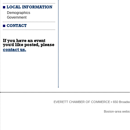
LOCAL INFORMATION
Demographics
Government
CONTACT
If you have an event
you'd like posted, please
contact us.
EVERETT CHAMBER OF COMMERCE • 650 Broadway • 
Boston-area webs