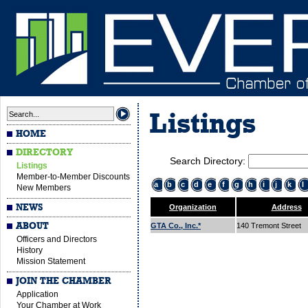
Listings
HOME
DIRECTORY
Search Directory:
Listings
Member-to-Member Discounts
a
b
c
d
e
f
g
h
i
j
k
l
New Members
NEWS
Organization
Address
ABOUT
GTA Co., Inc.*
140 Tremont Street
Officers and Directors
History
Mission Statement
JOIN THE CHAMBER
Application
Your Chamber at Work