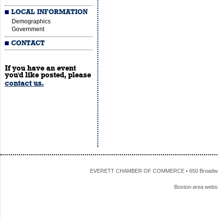
LOCAL INFORMATION
Demographics
Government
CONTACT
If you have an event
you'd like posted, please
contact us.
EVERETT CHAMBER OF COMMERCE • 650 Broadway • 
Boston-area webs