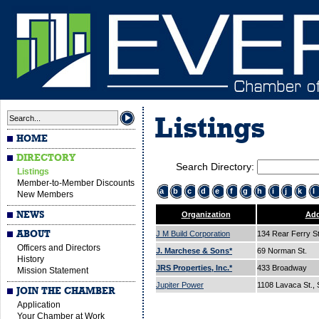
Listings
HOME
DIRECTORY
Search Directory:
Listings
Member-to-Member Discounts
a
b
c
d
e
f
g
h
i
j
k
l
New Members
NEWS
Organization
Add
ABOUT
J M Build Corporation
134 Rear Ferry S
Officers and Directors
J. Marchese & Sons*
69 Norman St.
History
JRS Properties, Inc.*
433 Broadway
Mission Statement
Jupiter Power
1108 Lavaca St., 
JOIN THE CHAMBER
Application
Your Chamber at Work