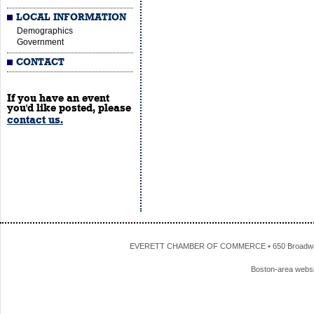
LOCAL INFORMATION
Demographics
Government
CONTACT
If you have an event
you'd like posted, please
contact us.
EVERETT CHAMBER OF COMMERCE • 650 Broadway • 
Boston-area webs