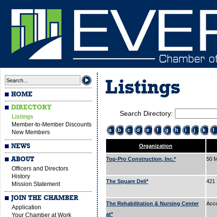
Listings
HOME
DIRECTORY
Search Directory:
Listings
Member-to-Member Discounts
a
b
c
d
e
f
g
h
i
j
k
l
New Members
NEWS
Organization
ABOUT
Top-Pro Construction, Inc.*
50 M
Officers and Directors
History
The Square Deli*
421
Mission Statement
JOIN THE CHAMBER
The Rehabilitation & Nursing Center
Acc
Application
at*
Your Chamber at Work