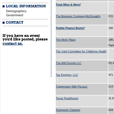
Total Wine & More*
LOCAL INFORMATION
Demographics
Government
The Brewster Company/McDonald's
P.O
CONTACT
Teddie Peanut Butter*
100 
If you have an event
you'd like posted, please
The Work Place
186 
contact us.
Par
The Joint Committee for Childrens Health
The 600 Everett LLC
PO 
Tax Express, LLC
471 
Tupperware With Pizzazz
214
Texas Roadhouse
31 
Teamwork Cleaning
504 