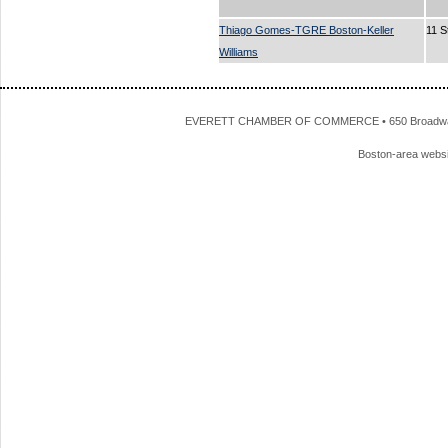
Thiago Gomes-TGRE Boston-Keller
11 S
Williams
EVERETT CHAMBER OF COMMERCE • 650 Broadway • 
Boston-area webs