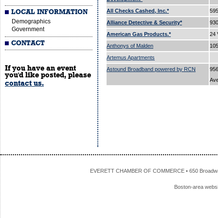
All Checks Cashed, Inc.*
595
LOCAL INFORMATION
Demographics
Alliance Detective & Security*
93
Government
American Gas Products.*
24 
CONTACT
Anthonys of Malden
105
Artemus Apartments
If you have an event
Astound Broadband powered by RCN
956
you'd like posted, please
Av
contact us.
EVERETT CHAMBER OF COMMERCE • 650 Broadway • 
Boston-area webs