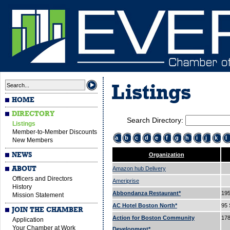
Listings
HOME
DIRECTORY
Search Directory:
Listings
Member-to-Member Discounts
a
b
c
d
e
f
g
h
i
j
k
l
New Members
NEWS
Organization
ABOUT
Amazon hub Delivery
Officers and Directors
Ameriprise
History
Abbondanza Restaurant*
195
Mission Statement
AC Hotel Boston North*
95 
JOIN THE CHAMBER
Action for Boston Community
178
Application
Your Chamber at Work
Development*