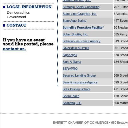
Sunrise Kitchen, Inc.
320 Main 
LOCAL INFORMATION
Strategic Social Consulting
707 Fulto
Demographics
State-Line Graphics, Inc.
6 Victoria
Government
State Auto Spring
447 Secon
CONTACT
Spinelli's Function Facility*
10 Newbur
Sober Shuttle, Inc.
535 Ferry
If you have an event
Sabatino Insurance Agency
519 Broa
you'd like posted, please
Silverstein & O'Neil
391 Broa
contact us.
Signs2go4
670 Broa
Sign-A-Rama
184 Broad
SERVPRO
Secured Lending Group
369 Broad
Sanviti Insurance Agency
699 Broa
Sal's Driving School
471 Broa
Sacro Plaza
138 Schoo
Sachetta,LLC
600 Marke
EVERETT CHAMBER OF COMMERCE • 650 Broadway • 