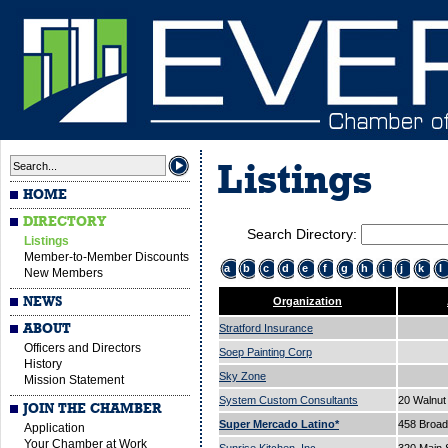
Listings
HOME
DIRECTORY
Search Directory:
Listings
Member-to-Member Discounts
a
b
c
d
e
f
g
h
i
j
k
l
New Members
NEWS
Organization
ABOUT
Stratford Insurance
Officers and Directors
Soep Painting Corp
History
Sky Zone
Mission Statement
System Custom Consultants
20 Walnut
JOIN THE CHAMBER
Super Mercado Latino*
458 Broa
Application
Your Chamber at Work