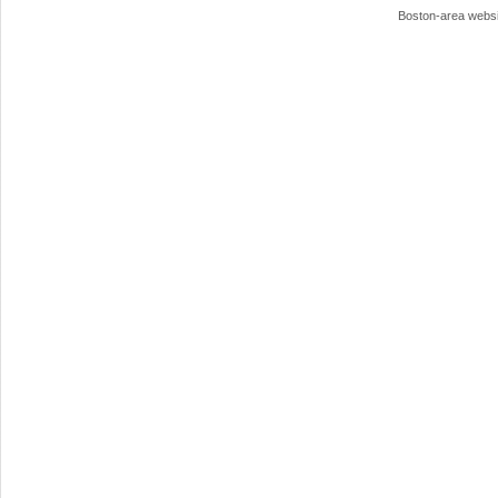
Boston-area webs