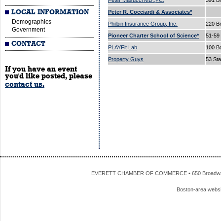
Peter Masucci MD.,PC.
391 B
LOCAL INFORMATION
Peter R. Cocciardi & Associates*
Demographics
Philbin Insurance Group, Inc.
220 B
Government
Pioneer Charter School of Science*
51-59
CONTACT
PLAYFit Lab
100 B
Property Guys
53 Sta
If you have an event
you'd like posted, please
contact us.
EVERETT CHAMBER OF COMMERCE • 650 Broadway • 
Boston-area webs