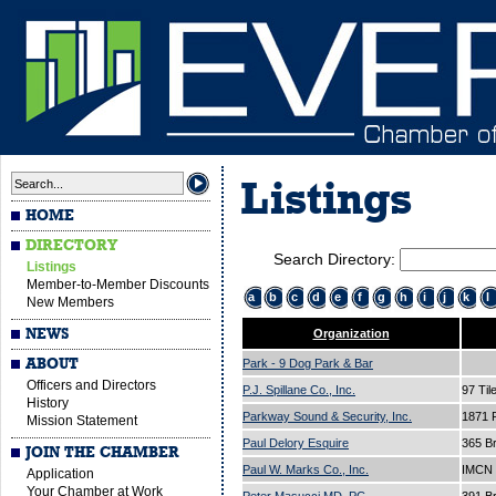
Listings
HOME
DIRECTORY
Search Directory:
Listings
Member-to-Member Discounts
a
b
c
d
e
f
g
h
i
j
k
l
New Members
NEWS
Organization
ABOUT
Park - 9 Dog Park & Bar
Officers and Directors
P.J. Spillane Co., Inc.
97 Til
History
Parkway Sound & Security, Inc.
1871 
Mission Statement
Paul Delory Esquire
365 B
JOIN THE CHAMBER
Paul W. Marks Co., Inc.
IMCN 
Application
Your Chamber at Work