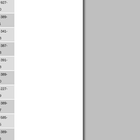
-927-
00
-389-
1
-341-
78
-387-
83
-391-
08
-389-
80
-227-
09
-389-
47
-585-
65
-389-
0