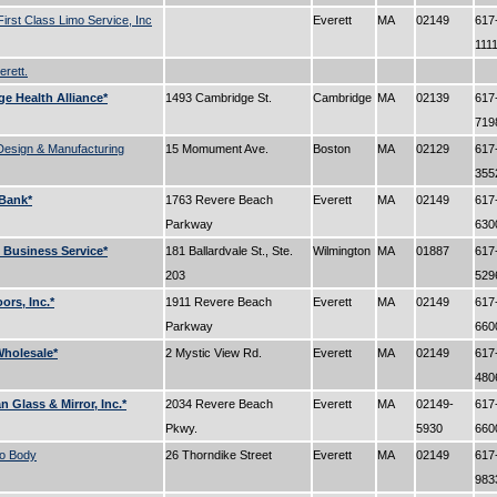
 First Class Limo Service, Inc
Everett
MA
02149
617
111
erett.
e Health Alliance*
1493 Cambridge St.
Cambridge
MA
02139
617
71
Design & Manufacturing
15 Momument Ave.
Boston
MA
02129
617
35
Bank*
1763 Revere Beach
Everett
MA
02149
617
Parkway
63
Business Service*
181 Ballardvale St., Ste.
Wilmington
MA
01887
617
203
52
oors, Inc.*
1911 Revere Beach
Everett
MA
02149
617
Parkway
66
holesale*
2 Mystic View Rd.
Everett
MA
02149
617
48
 Glass & Mirror, Inc.*
2034 Revere Beach
Everett
MA
02149-
617
Pkwy.
5930
66
to Body
26 Thorndike Street
Everett
MA
02149
617
98