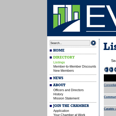
Li
HOME
DIRECTORY
Se
Listings
Member-to-Member Discounts
a
b
New Members
NEWS
ABOUT
Constella
Officers and Directors
History
Communi
Mission Statement
JOIN THE CHAMBER
Cataldo 
Application
Your Chamber at Work