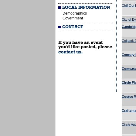
Chill Out
LOCAL INFORMATION
Demographics
Government
City of Ev
CONTACT
Cambridg
Colpack 
If you have an event
you'd like posted, please
contact us.
Century 
Comcast 
Circle Fl
Costco W
Craftsman
Circle Au