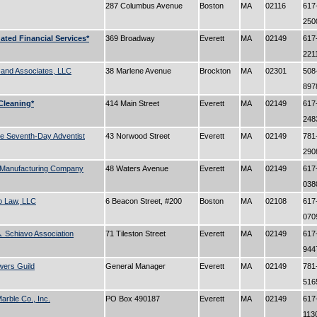
287 Columbus Avenue
Boston
MA
02116
617
25
ated Financial Services*
369 Broadway
Everett
MA
02149
617
221
 and Associates, LLC
38 Marlene Avenue
Brockton
MA
02301
508
89
 Cleaning*
414 Main Street
Everett
MA
02149
617
24
e Seventh-Day Adventist
43 Norwood Street
Everett
MA
02149
781
29
Manufacturing Company
48 Waters Avenue
Everett
MA
02149
617
03
o Law, LLC
6 Beacon Street, #200
Boston
MA
02108
617
07
 Schiavo Association
71 Tileston Street
Everett
MA
02149
617
94
wers Guild
General Manager
Everett
MA
02149
781
51
Marble Co., Inc.
PO Box 490187
Everett
MA
02149
617
113