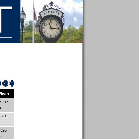
z
8
Phone
7-212-
97
-381-
48
-625-
26