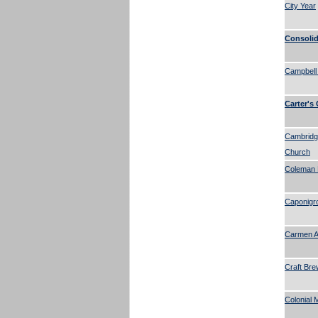
City Year
Consolid
Campbell
Carter's
Cambridg
Church
Coleman 
Caponigr
Carmen A.
Craft Bre
Colonial 