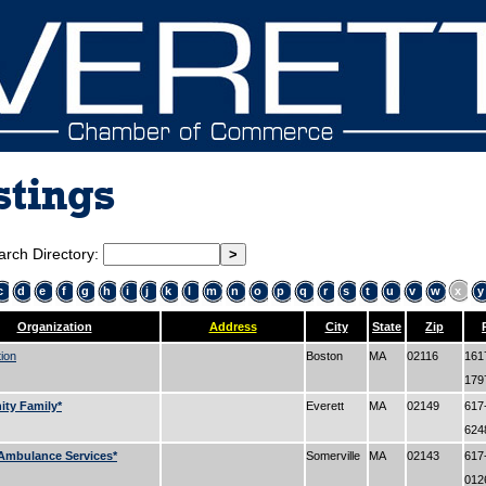
stings
arch Directory:
c
d
e
f
g
h
i
j
k
l
m
n
o
p
q
r
s
t
u
v
w
x
y
Organization
Address
City
State
Zip
tion
Boston
MA
02116
161
17
ty Family*
Everett
MA
02149
617
62
Ambulance Services*
Somerville
MA
02143
617
01