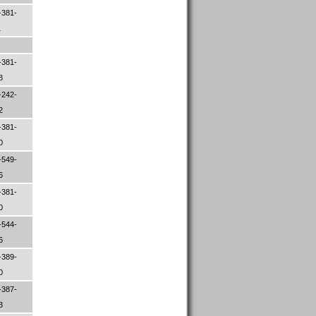
-381-
1
-381-
98
-242-
52
-381-
00
-549-
96
-381-
00
-544-
06
-389-
00
-387-
33