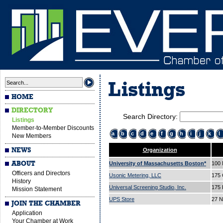
Listings
HOME
DIRECTORY
Search Directory:
Listings
Member-to-Member Discounts
a
b
c
d
e
f
g
h
i
j
k
l
New Members
NEWS
Organization
ABOUT
University of Massachusetts Boston*
100 
Officers and Directors
Usonic Metering, LLC
175 
History
Universal Screening Studio, Inc.
175 
Mission Statement
UPS Store
27 N
JOIN THE CHAMBER
Application
Your Chamber at Work