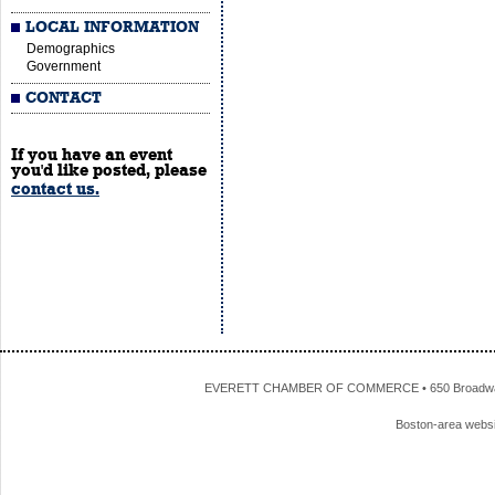
LOCAL INFORMATION
Demographics
Government
CONTACT
If you have an event
you'd like posted, please
contact us.
EVERETT CHAMBER OF COMMERCE • 650 Broadway • 
Boston-area webs