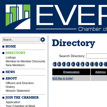
Directory
HOME
DIRECTORY
Search Directory:
Listings
Member-to-Member Discounts
a
b
c
d
e
f
g
h
i
j
k
l
New Members
NEWS
Organization
Address
ABOUT
8/10 Bar & Grille*
Officers and Directors
History
Mission Statement
JOIN THE CHAMBER
Application
Your Chamber at Work