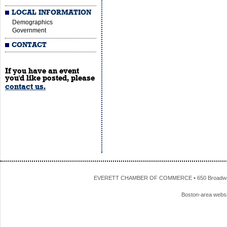
LOCAL INFORMATION
Demographics
Government
CONTACT
If you have an event
you'd like posted, please
contact us.
EVERETT CHAMBER OF COMMERCE • 650 Broadway • 
Boston-area webs