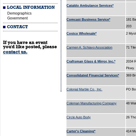
Cataldo Ambulance Services*
LOCAL INFORMATION
Demographics
Government
Comcast Business Service*
181 Bal
203
CONTACT
Costco Wholesale*
2 Myst
If you have an event
you'd like posted, please
Carmen A. Schiavo Association
71 Til
contact us.
Craftsman Glass & Mirror, Inc.*
2034 
Pkwy.
Consolidated Financial Services*
369 B
Colonial Marble Co., Inc.
PO Bo
Coleman Manufacturing Company
48 Wa
Circle Auto Body
26 Tho
Carter's Cleaning*
414 Ma