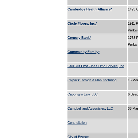
Cambridge Health Alliance*
1493 C
Circle Floors, Inc.*
1911 
Parkw
Century Bank*
1763 
Parkw
Community Family*
Chill Out First Class Limo Service, Inc
Colpack Design & Manufacturing
15 Mo
Caponigro Law, LLC
6 Beac
Campbell and Associates, LLC
38 Ma
Constellation
City of Everett.