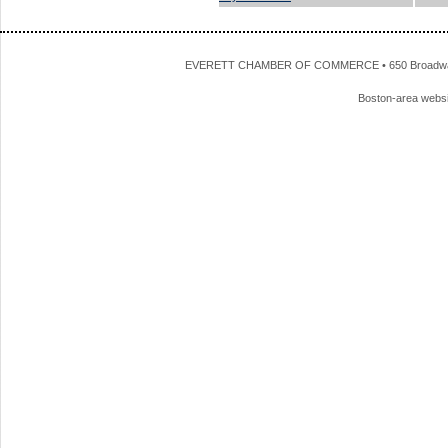
EVERETT CHAMBER OF COMMERCE • 650 Broadway • 
Boston-area webs