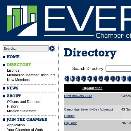
Directory
HOME
DIRECTORY
Search Directory:
Listings
Member-to-Member Discounts
a
b
c
d
e
f
g
h
i
j
k
l
New Members
NEWS
Organization
ABOUT
Craft Brewers Guild
Gener
Officers and Directors
History
Cambridge Seventh-Day Adventist
43 No
Mission Statement
Church
JOIN THE CHAMBER
City Year
287 C
Application
Your Chamber at Work