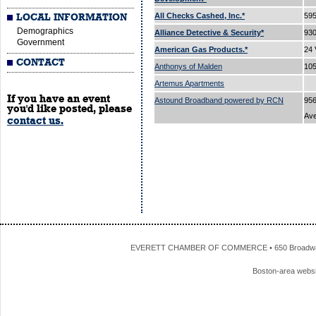
All Checks Cashed, Inc.*
595
LOCAL INFORMATION
Demographics
Alliance Detective & Security*
93
Government
American Gas Products.*
24 
CONTACT
Anthonys of Malden
105
Artemus Apartments
If you have an event
Astound Broadband powered by RCN
956
you'd like posted, please
Av
contact us.
EVERETT CHAMBER OF COMMERCE • 650 Broadway • 
Boston-area webs