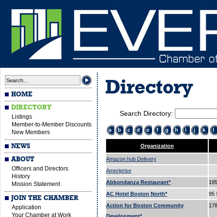
Directory
HOME
DIRECTORY
Search Directory:
Listings
Member-to-Member Discounts
a
b
c
d
e
f
g
h
i
j
k
l
New Members
NEWS
Organization
ABOUT
Amazon hub Delivery
Officers and Directors
Ameriprise
History
Abbondanza Restaurant*
195
Mission Statement
AC Hotel Boston North*
95 
JOIN THE CHAMBER
Action for Boston Community
178
Application
Your Chamber at Work
Development*