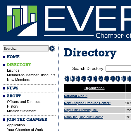
Directory
HOME
DIRECTORY
Search Directory:
Listings
Member-to-Member Discounts
a
b
c
d
e
f
g
h
i
j
k
l
New Members
NEWS
Organization
ABOUT
National Grid .*
Officers and Directors
New England Produce Center*
90
History
Night Shift Brewing, Inc.
Rob
Mission Statement
Nirani Inc., dba Zuzu Momo
291
JOIN THE CHAMBER
Application
Your Chamber at Work