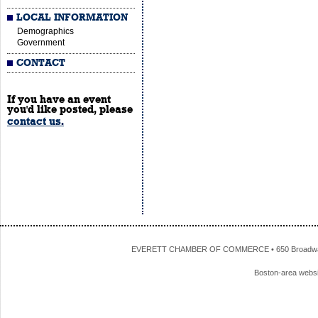
LOCAL INFORMATION
Demographics
Government
CONTACT
If you have an event
you'd like posted, please
contact us.
EVERETT CHAMBER OF COMMERCE • 650 Broadway • 
Boston-area webs