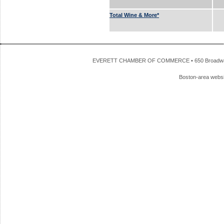
Total Wine & More*
EVERETT CHAMBER OF COMMERCE • 650 Broadway • 
Boston-area webs