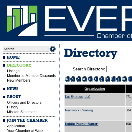
Directory
HOME
DIRECTORY
Search Directory:
Listings
Member-to-Member Discounts
a
b
c
d
e
f
g
h
i
j
k
l
New Members
NEWS
Organization
ABOUT
Tax Express, LLC
471 
Officers and Directors
History
Teamwork Cleaning
504 
Mission Statement
JOIN THE CHAMBER
Teddie Peanut Butter*
100 
Application
Your Chamber at Work