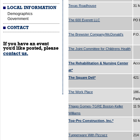
Texas Roadhouse
31 
LOCAL INFORMATION
Demographics
Government
The 600 Everett LLC
PO 
CONTACT
The Brewster Company/McDonald's
P.O
If you have an event
you'd like posted, please
The Joint Committee for Childrens Health
contact us.
The Rehabilitation & Nursing Center
Acc
at*
The Square Deli*
421
The Work Place
186 
Par
Thiago Gomes-TGRE Boston-Keller
11 S
Williams
Top-Pro Construction, Inc.*
50 M
Tupperware With Pizzazz
214