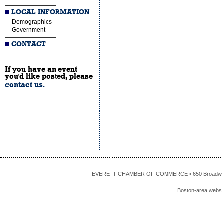
LOCAL INFORMATION
Demographics
Government
CONTACT
If you have an event
you'd like posted, please
contact us.
EVERETT CHAMBER OF COMMERCE • 650 Broadway • 
Boston-area webs