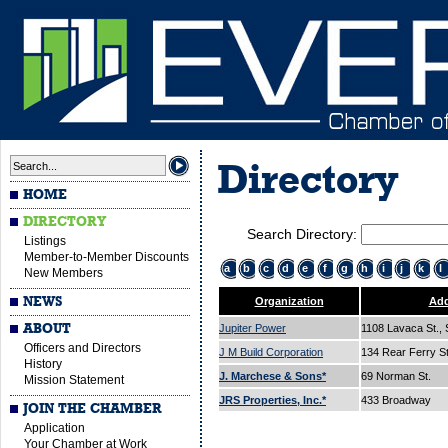
Directory
HOME
DIRECTORY
Search Directory:
Listings
Member-to-Member Discounts
a
b
c
d
e
f
g
h
i
j
k
l
New Members
NEWS
Organization
Add
ABOUT
Jupiter Power
1108 Lavaca St., 
Officers and Directors
J M Build Corporation
134 Rear Ferry S
History
J. Marchese & Sons*
69 Norman St.
Mission Statement
JRS Properties, Inc.*
433 Broadway
JOIN THE CHAMBER
Application
Your Chamber at Work