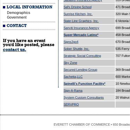
Sabatino Insurance Agency
519 Broa
LOCAL INFORMATION
Sal's Driving School
471 Broa
Demographics
Sunrise Kitchen, Inc.
320 Main 
Government
State-Line Graphics, Inc.
6 Victoria
CONTACT
Sanviti Insurance Agency
699 Broa
Super Mercado Latino*
458 Broa
If you have an event
Signs2go4
670 Broa
you'd like posted, please
Sober Shuttle, Inc.
535 Ferry
contact us.
Strategic Social Consulting
707 Fulto
Sky Zone
Secured Lending Group
369 Broad
Sachetta,LLC
600 Marke
Spinelli's Function Facility*
10 Newbur
Sign-A-Rama
184 Broad
System Custom Consultants
20 Walnut
SERVPRO
EVERETT CHAMBER OF COMMERCE • 650 Broadway • 