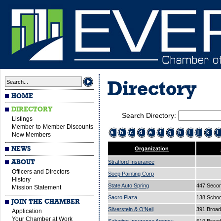
Directory
HOME
DIRECTORY
Search Directory:
Listings
Member-to-Member Discounts
a
b
c
d
e
f
g
h
i
j
k
l
New Members
NEWS
Organization
ABOUT
Stratford Insurance
Officers and Directors
Soep Painting Corp
History
State Auto Spring
447 Secon
Mission Statement
Sacro Plaza
138 Schoo
JOIN THE CHAMBER
Silverstein & O'Neil
391 Broa
Application
Your Chamber at Work