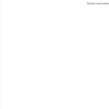
Boston-area webs