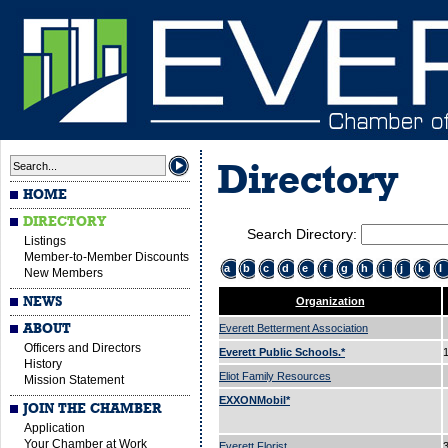
Directory
HOME
DIRECTORY
Search Directory:
Listings
Member-to-Member Discounts
a
b
c
d
e
f
g
h
i
j
k
l
New Members
NEWS
Organization
ABOUT
Everett Betterment Association
Officers and Directors
Everett Public Schools.*
History
Eliot Family Resources
Mission Statement
EXXONMobil*
JOIN THE CHAMBER
Application
Your Chamber at Work
Everett Florist