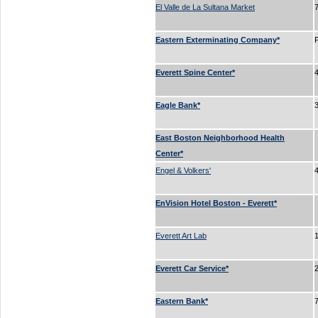
El Valle de La Sultana Market
Eastern Exterminating Company*
Everett Spine Center*
Eagle Bank*
East Boston Neighborhood Health
Center*
Engel & Volkers'
EnVision Hotel Boston - Everett*
Everett Art Lab
Everett Car Service*
Eastern Bank*