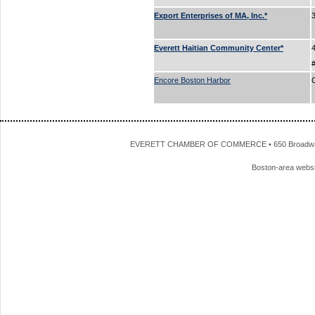
Export Enterprises of MA, Inc.*
Everett Haitian Community Center*
Encore Boston Harbor
EVERETT CHAMBER OF COMMERCE • 650 Broadway • 
Boston-area webs