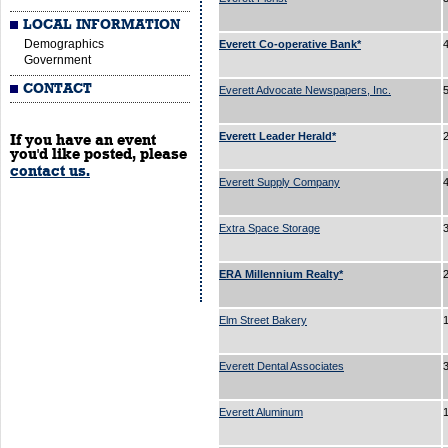
LOCAL INFORMATION
Demographics
Everett Co-operative Bank*
Government
CONTACT
Everett Advocate Newspapers, Inc.
Everett Leader Herald*
If you have an event
you'd like posted, please
contact us.
Everett Supply Company
Extra Space Storage
ERA Millennium Realty*
Elm Street Bakery
Everett Dental Associates
3
Everett Aluminum