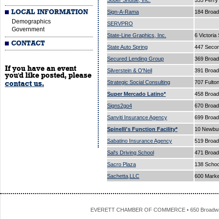
Sober Shuttle, Inc.
535 Ferry
LOCAL INFORMATION
Sign-A-Rama
184 Broad
Demographics
SERVPRO
Government
State-Line Graphics, Inc.
6 Victoria
CONTACT
State Auto Spring
447 Secon
Secured Lending Group
369 Broad
If you have an event
Silverstein & O'Neil
391 Broa
you'd like posted, please
Strategic Social Consulting
707 Fulto
contact us.
Super Mercado Latino*
458 Broa
Signs2go4
670 Broa
Sanviti Insurance Agency
699 Broa
Spinelli's Function Facility*
10 Newbur
Sabatino Insurance Agency
519 Broa
Sal's Driving School
471 Broa
Sacro Plaza
138 Schoo
Sachetta,LLC
600 Marke
EVERETT CHAMBER OF COMMERCE • 650 Broadway • 