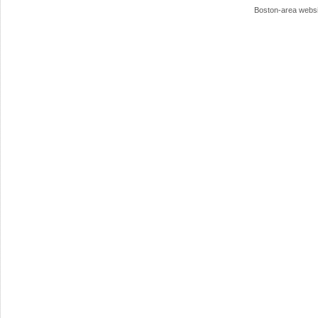
Boston-area webs