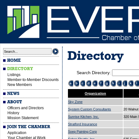
Directory
HOME
DIRECTORY
Search Directory:
Listings
Member-to-Member Discounts
a
b
c
d
e
f
g
h
i
j
k
l
New Members
NEWS
Organization
ABOUT
Sky Zone
Officers and Directors
System Custom Consultants
20 Walnut
History
Sunrise Kitchen, Inc.
320 Main 
Mission Statement
Stratford Insurance
JOIN THE CHAMBER
Soep Painting Corp
Application
Your Chamber at Work