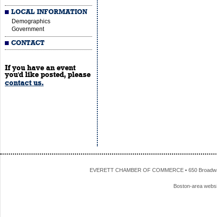
LOCAL INFORMATION
Demographics
Government
CONTACT
If you have an event
you'd like posted, please
contact us.
EVERETT CHAMBER OF COMMERCE • 650 Broadway • 
Boston-area webs