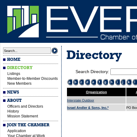
Directory
HOME
DIRECTORY
Search Directory:
Listings
Member-to-Member Discounts
a
b
c
d
e
f
g
h
i
j
k
l
New Members
NEWS
Organization
ABOUT
Interstate Outdoor
Officers and Directors
Israel Andler & Sons, Inc.*
PO Bo
History
Mission Statement
JOIN THE CHAMBER
Application
Your Chamber at Work