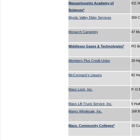
Massachusetts Academy of
611 N
Sciences*
Mystic Valley Elder Services
300 C
Monarch Carpentry
47 Mo
Middlesex Gases & Technologies*
PO B
Members Plus Credit Union
29 Hi
McCormack's Liquors
82 H
Mass Lock, Inc.
P. O
Mass Lift Truck Service, Inc.
5 Hut
Marks Wholesale, Inc.
168 
Mass. Community Colleges*
15 Co