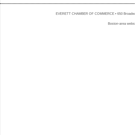
EVERETT CHAMBER OF COMMERCE • 650 Broadway • 
Boston-area webs