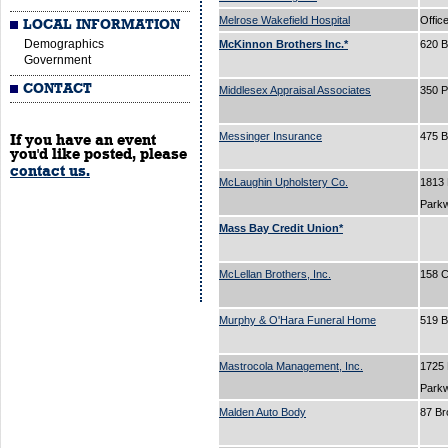
Melrose Wakefield Hospital
Offic
LOCAL INFORMATION
Demographics
McKinnon Brothers Inc.*
620 
Government
CONTACT
Middlesex Appraisal Associates
350 P
Messinger Insurance
475 
If you have an event
you'd like posted, please
contact us.
McLaughin Upholstery Co.
1813
Park
Mass Bay Credit Union*
McLellan Brothers, Inc.
158 C
Murphy & O'Hara Funeral Home
519 
Mastrocola Management, Inc.
1725
Park
Malden Auto Body
87 B