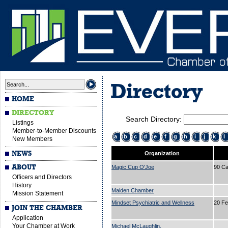
Directory
HOME
DIRECTORY
Search Directory:
Listings
Member-to-Member Discounts
a
b
c
d
e
f
g
h
i
j
k
l
New Members
NEWS
Organization
ABOUT
Magic Cup O'Joe
90 Ca
Officers and Directors
History
Malden Chamber
Mission Statement
Mindset Psychiatric and Wellness
20 Fe
JOIN THE CHAMBER
Application
Your Chamber at Work
Michael McLaughlin.