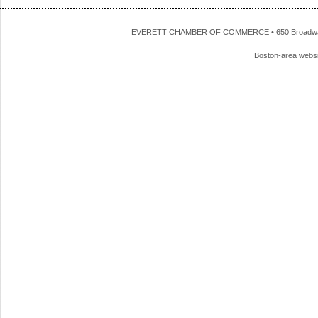
EVERETT CHAMBER OF COMMERCE • 650 Broadway • 
Boston-area webs