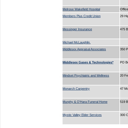
Melrose Wakefield Hospital
Offic
Members Plus Credit Union
29 Hi
Messinger Insurance
475 
Michael McLaughlin.
Middlesex Appraisal Associates
350 P
Middlesex Gases & Technologies*
PO B
Mindset Psychiatric and Wellness
20 Fe
Monarch Carpentry
47 Mo
Murphy & O'Hara Funeral Home
519 
Mystic Valley Elder Services
300 C