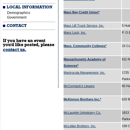
LOCAL INFORMATION
Mass Bay Credit Union*
Demographics
Government
CONTACT
Mass Lift Truck Service, Inc.
5 Hut
Mass Lock, Inc.
P. O
If you have an event
you'd like posted, please
Mass. Community Colleges*
15 Co
contact us.
Massachusetts Academy of
611 N
Sciences*
Mastrocola Management, Inc.
1725
Park
McCormack's Liquors
82 H
McKinnon Brothers Inc.*
620 
McLaughin Upholstery Co.
1813
Park
McLellan Brothers, Inc.
158 C