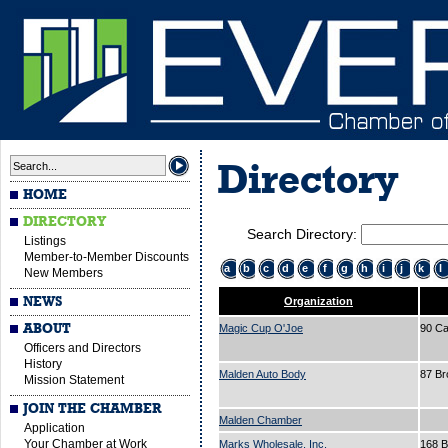
Directory
HOME
DIRECTORY
Search Directory:
Listings
Member-to-Member Discounts
a
b
c
d
e
f
g
h
i
j
k
l
New Members
NEWS
Organization
ABOUT
Magic Cup O'Joe
90 Ca
Officers and Directors
History
Malden Auto Body
87 B
Mission Statement
JOIN THE CHAMBER
Malden Chamber
Application
Your Chamber at Work
Marks Wholesale, Inc.
168 