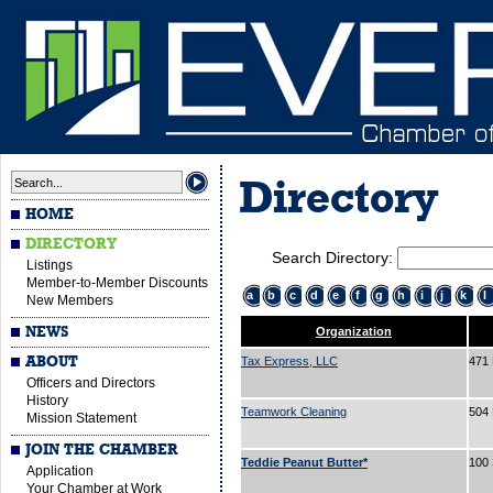
Directory
HOME
DIRECTORY
Search Directory:
Listings
Member-to-Member Discounts
a
b
c
d
e
f
g
h
i
j
k
l
New Members
NEWS
Organization
ABOUT
Tax Express, LLC
471 
Officers and Directors
History
Teamwork Cleaning
504 
Mission Statement
JOIN THE CHAMBER
Teddie Peanut Butter*
100 
Application
Your Chamber at Work