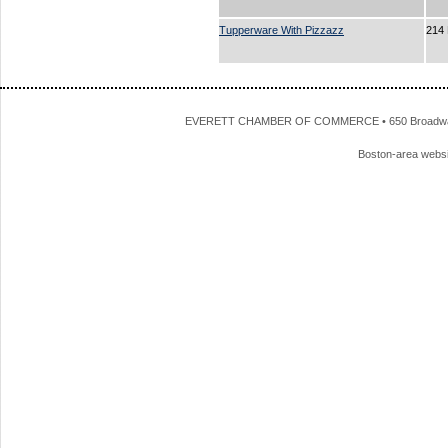
Tupperware With Pizzazz
214
EVERETT CHAMBER OF COMMERCE • 650 Broadway • 
Boston-area webs