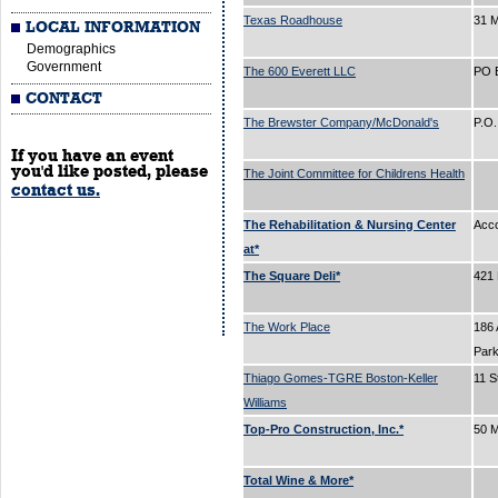
Texas Roadhouse
31 
LOCAL INFORMATION
Demographics
Government
The 600 Everett LLC
PO 
CONTACT
The Brewster Company/McDonald's
P.O
If you have an event
you'd like posted, please
The Joint Committee for Childrens Health
contact us.
The Rehabilitation & Nursing Center
Acc
at*
The Square Deli*
421
The Work Place
186 
Par
Thiago Gomes-TGRE Boston-Keller
11 S
Williams
Top-Pro Construction, Inc.*
50 M
Total Wine & More*