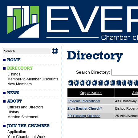
Directory
HOME
DIRECTORY
Search Directory:
Listings
Member-to-Member Discounts
a
b
c
d
e
f
g
h
i
j
k
l
New Members
NEWS
Organization
Add
ABOUT
Zaytems International
433 Broadway, 
Officers and Directors
Zion Baptist Church*
Bishop Robert
History
ZR Cleaning Solutions
25 Villa Avenu
Mission Statement
JOIN THE CHAMBER
Application
Your Chamber at Work