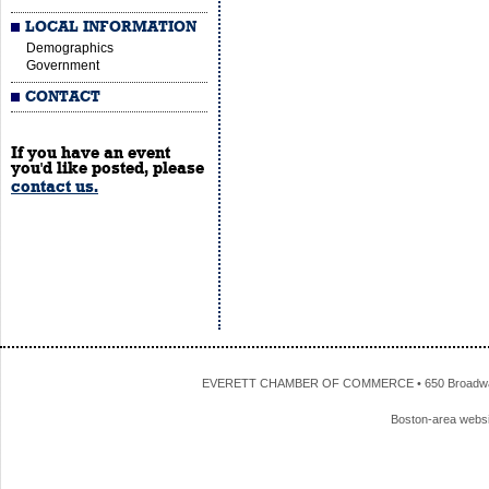
LOCAL INFORMATION
Demographics
Government
CONTACT
If you have an event
you'd like posted, please
contact us.
EVERETT CHAMBER OF COMMERCE • 650 Broadway • 
Boston-area webs