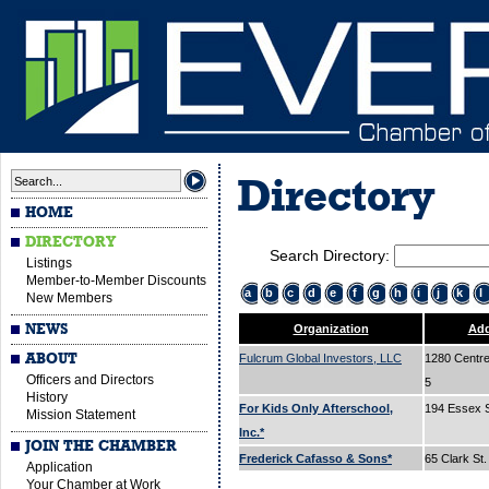
Directory
HOME
DIRECTORY
Search Directory:
Listings
Member-to-Member Discounts
a
b
c
d
e
f
g
h
i
j
k
l
New Members
NEWS
Organization
Add
ABOUT
Fulcrum Global Investors, LLC
1280 Centre 
Officers and Directors
5
History
For Kids Only Afterschool,
194 Essex 
Mission Statement
Inc.*
JOIN THE CHAMBER
Frederick Cafasso & Sons*
65 Clark St
Application
Your Chamber at Work