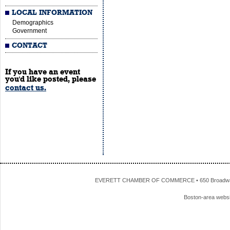
LOCAL INFORMATION
Demographics
Government
CONTACT
If you have an event
you'd like posted, please
contact us.
EVERETT CHAMBER OF COMMERCE • 650 Broadway • 
Boston-area webs