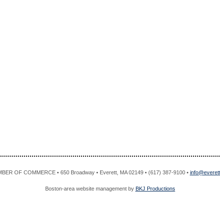
R OF COMMERCE • 650 Broadway • Everett, MA 02149 • (617) 387-9100 •
info@evere
Boston-area website management by
BKJ Productions