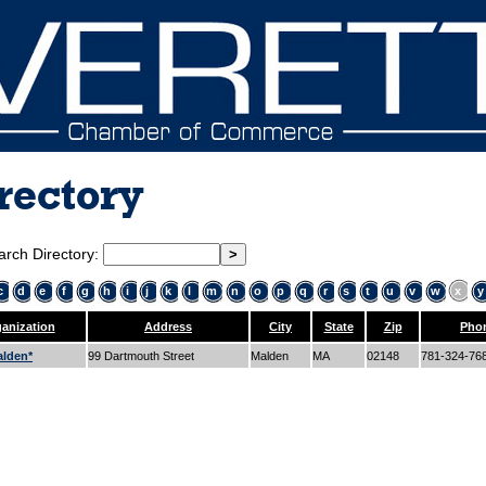
rectory
arch Directory:
c
d
e
f
g
h
i
j
k
l
m
n
o
p
q
r
s
t
u
v
w
x
y
anization
Address
City
State
Zip
Pho
lden*
99 Dartmouth Street
Malden
MA
02148
781-324-76