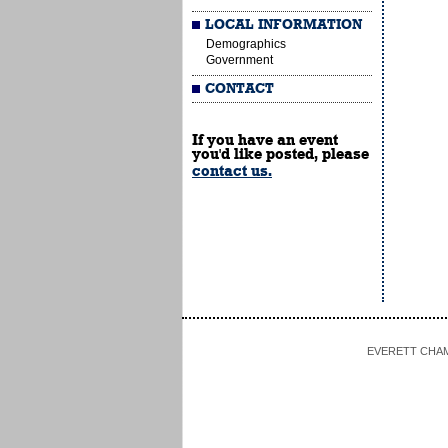
LOCAL INFORMATION
Demographics
Government
CONTACT
If you have an event
you'd like posted, please
contact us.
EVERETT CHAMBE