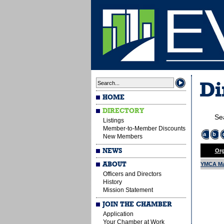
Di
HOME
DIRECTORY
Se
Listings
Member-to-Member Discounts
a
b
New Members
NEWS
Org
ABOUT
YMCA Ma
Officers and Directors
History
Mission Statement
JOIN THE CHAMBER
Application
Your Chamber at Work