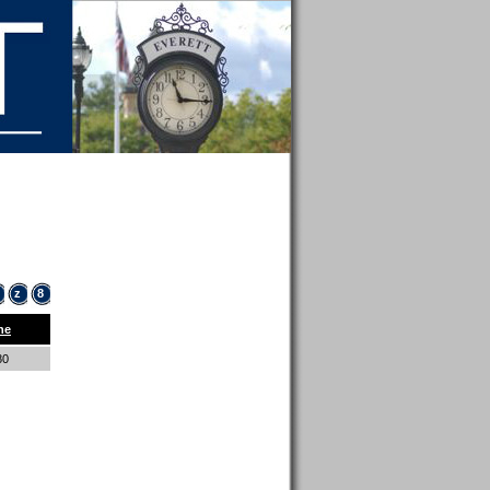
z
8
ne
80