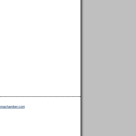
ttmachamber.com