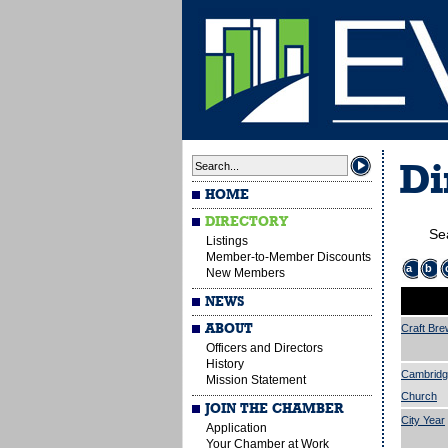
Di
HOME
DIRECTORY
Se
Listings
Member-to-Member Discounts
a
b
New Members
NEWS
ABOUT
Craft Bre
Officers and Directors
History
Cambridg
Mission Statement
Church
JOIN THE CHAMBER
City Year
Application
Your Chamber at Work