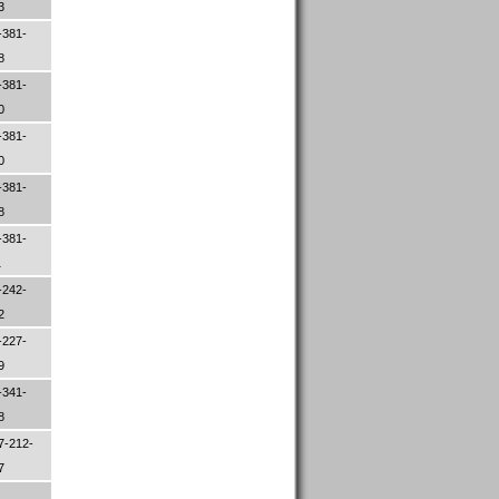
83
-381-
98
-381-
00
-381-
00
-381-
48
-381-
1
-242-
52
-227-
09
-341-
78
7-212-
97