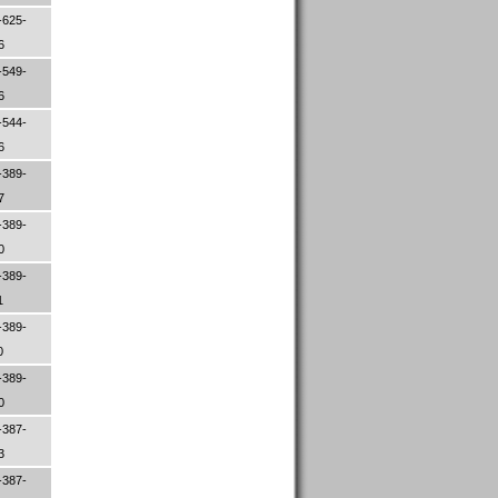
-625-
26
-549-
96
-544-
06
-389-
47
-389-
00
-389-
1
-389-
0
-389-
80
-387-
33
-387-