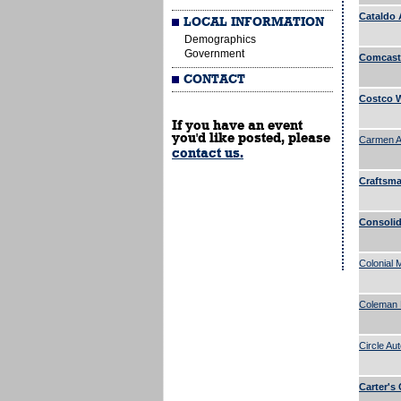
Cataldo 
LOCAL INFORMATION
Demographics
Government
Comcast 
CONTACT
Costco W
If you have an event
you'd like posted, please
Carmen A.
contact us.
Craftsman
Consolid
Colonial 
Coleman 
Circle Au
Carter's