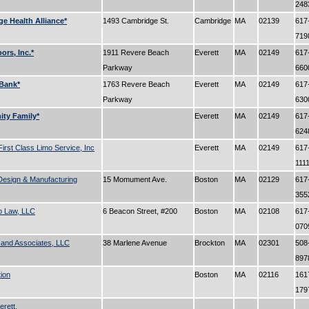
24
e Health Alliance*
1493 Cambridge St.
Cambridge
MA
02139
617
71
oors, Inc.*
1911 Revere Beach
Everett
MA
02149
617
Parkway
66
Bank*
1763 Revere Beach
Everett
MA
02149
617
Parkway
63
ty Family*
Everett
MA
02149
617
62
 First Class Limo Service, Inc
Everett
MA
02149
617
111
Design & Manufacturing
15 Momument Ave.
Boston
MA
02129
617
35
o Law, LLC
6 Beacon Street, #200
Boston
MA
02108
617
07
 and Associates, LLC
38 Marlene Avenue
Brockton
MA
02301
508
89
tion
Boston
MA
02116
161
17
erett.