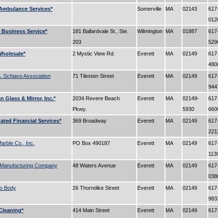
Ambulance Services*
Somerville
MA
02143
617
01
Business Service*
181 Ballardvale St., Ste.
Wilmington
MA
01887
617
203
52
holesale*
2 Mystic View Rd.
Everett
MA
02149
617
48
 Schiavo Association
71 Tileston Street
Everett
MA
02149
617
94
 Glass & Mirror, Inc.*
2034 Revere Beach
Everett
MA
02149-
617
Pkwy.
5930
66
ated Financial Services*
369 Broadway
Everett
MA
02149
617
221
Marble Co., Inc.
PO Box 490187
Everett
MA
02149
617
113
Manufacturing Company
48 Waters Avenue
Everett
MA
02149
617
03
to Body
26 Thorndike Street
Everett
MA
02149
617
98
 Cleaning*
414 Main Street
Everett
MA
02149
617