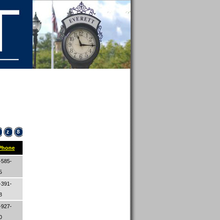
z
8
Phone
-585-
65
-391-
08
-927-
00