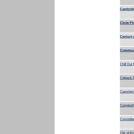
Cambridg
Circle Fl
Century 
Communi
Chill Out
Colpack 
Caponigr
Campbell
Constella
City of Ev