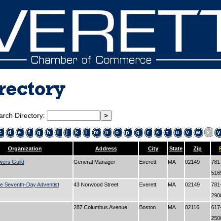
rectory
arch Directory:
c
d
e
f
g
h
i
j
k
l
m
n
o
p
q
r
s
t
u
v
w
x
y
Organization
Address
City
State
Zip
wers Guild
General Manager
Everett
MA
02149
781
51
e Seventh-Day Adventist
43 Norwood Street
Everett
MA
02149
781
29
287 Columbus Avenue
Boston
MA
02116
617
25