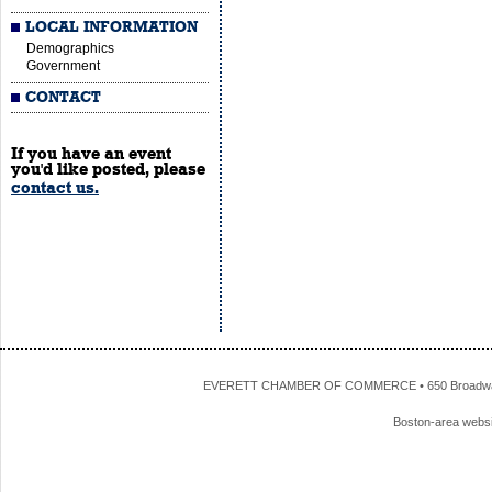
LOCAL INFORMATION
Demographics
Government
CONTACT
If you have an event
you'd like posted, please
contact us.
EVERETT CHAMBER OF COMMERCE • 650 Broadway • 
Boston-area webs