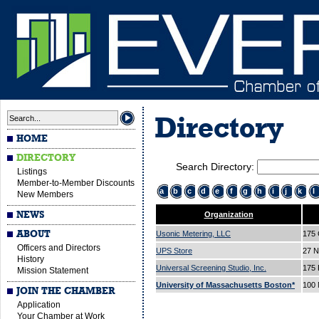
Directory
HOME
DIRECTORY
Search Directory:
Listings
Member-to-Member Discounts
a
b
c
d
e
f
g
h
i
j
k
l
New Members
NEWS
Organization
ABOUT
Usonic Metering, LLC
175 
Officers and Directors
UPS Store
27 N
History
Universal Screening Studio, Inc.
175 
Mission Statement
University of Massachusetts Boston*
100 
JOIN THE CHAMBER
Application
Your Chamber at Work