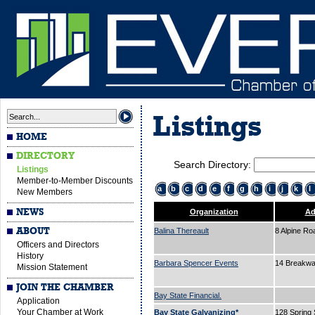
Listings
HOME
DIRECTORY
Search Directory:
Listings
Member-to-Member Discounts
a
b
c
d
e
f
g
h
i
j
k
l
New Members
NEWS
Organization
Ad
ABOUT
Balina Thereault
8 Alpine R
Officers and Directors
History
Barbara Spencer Events
14 Breakw
Mission Statement
JOIN THE CHAMBER
Bay State Financial.
Application
Your Chamber at Work
Bay State Galvanizing*
128 Spring 