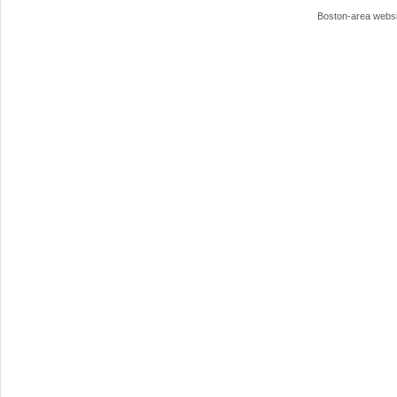
Boston-area webs