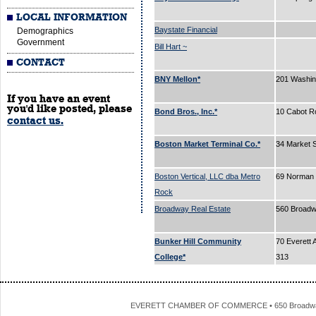
LOCAL INFORMATION
Baystate Financial
Demographics
Government
Bill Hart ~
CONTACT
BNY Mellon*
201 Washin
If you have an event
you'd like posted, please
Bond Bros., Inc.*
10 Cabot R
contact us.
Boston Market Terminal Co.*
34 Market 
Boston Vertical, LLC dba Metro
69 Norman 
Rock
Broadway Real Estate
560 Broad
Bunker Hill Community
70 Everett 
College*
313
EVERETT CHAMBER OF COMMERCE • 650 Broadway • 