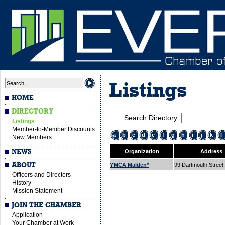
Listings
HOME
DIRECTORY
Search Directory:
Listings
Member-to-Member Discounts
a
b
c
d
e
f
g
h
i
j
k
l
New Members
NEWS
Organization
Address
ABOUT
YMCA Malden*
99 Dartmouth Street
Officers and Directors
History
Mission Statement
JOIN THE CHAMBER
Application
Your Chamber at Work