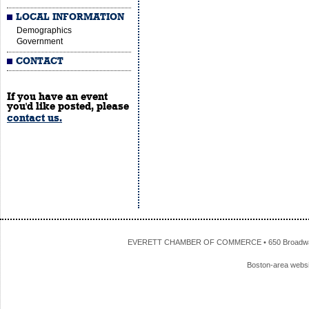
LOCAL INFORMATION
Demographics
Government
CONTACT
If you have an event
you'd like posted, please
contact us.
EVERETT CHAMBER OF COMMERCE • 650 Broadway • 
Boston-area webs