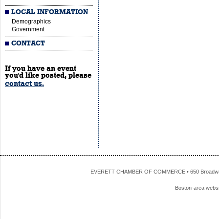
LOCAL INFORMATION
Demographics
Government
CONTACT
If you have an event
you'd like posted, please
contact us.
EVERETT CHAMBER OF COMMERCE • 650 Broadway • 
Boston-area webs