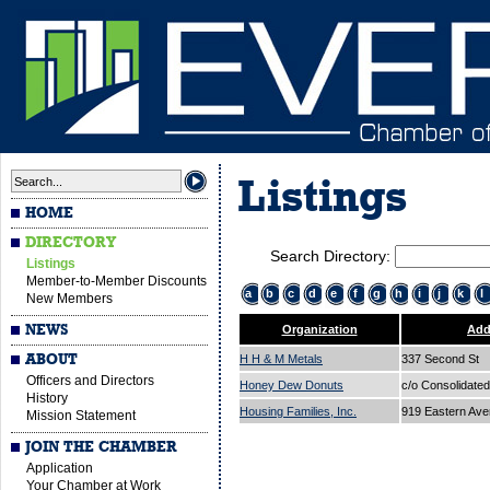
Listings
HOME
DIRECTORY
Search Directory:
Listings
Member-to-Member Discounts
a
b
c
d
e
f
g
h
i
j
k
l
New Members
NEWS
Organization
Add
ABOUT
H H & M Metals
337 Second St
Officers and Directors
Honey Dew Donuts
c/o Consolidated
History
Housing Families, Inc.
919 Eastern Av
Mission Statement
JOIN THE CHAMBER
Application
Your Chamber at Work