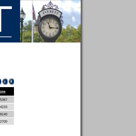
z
8
one
-5367
-4233
-8140
-2700