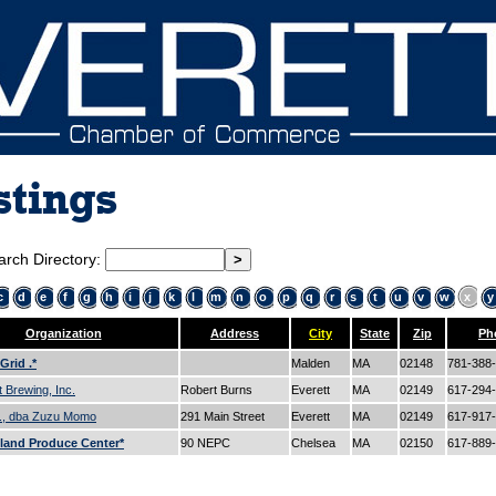
stings
arch Directory:
c
d
e
f
g
h
i
j
k
l
m
n
o
p
q
r
s
t
u
v
w
x
y
Organization
Address
City
State
Zip
Ph
Grid .*
Malden
MA
02148
781-388
t Brewing, Inc.
Robert Burns
Everett
MA
02149
617-294
c., dba Zuzu Momo
291 Main Street
Everett
MA
02149
617-917
land Produce Center*
90 NEPC
Chelsea
MA
02150
617-889