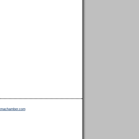
ttmachamber.com