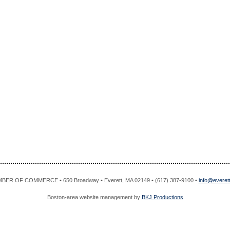
R OF COMMERCE • 650 Broadway • Everett, MA 02149 • (617) 387-9100 •
info@evere
Boston-area website management by
BKJ Productions