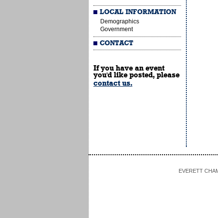
LOCAL INFORMATION
Demographics
Government
CONTACT
If you have an event
you'd like posted, please
contact us.
EVERETT CHAMBE