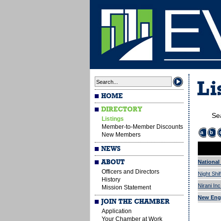
Li
HOME
DIRECTORY
Se
Listings
Member-to-Member Discounts
a
b
New Members
NEWS
ABOUT
National 
Officers and Directors
Night Shif
History
Nirani In
Mission Statement
New Eng
JOIN THE CHAMBER
Application
Your Chamber at Work