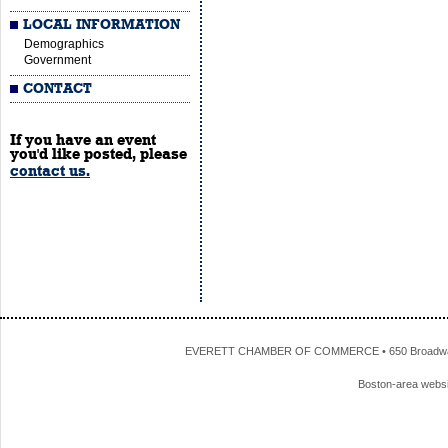
LOCAL INFORMATION
Demographics
Government
CONTACT
If you have an event
you'd like posted, please
contact us.
EVERETT CHAMBER OF COMMERCE • 650 Broadway • 
Boston-area webs