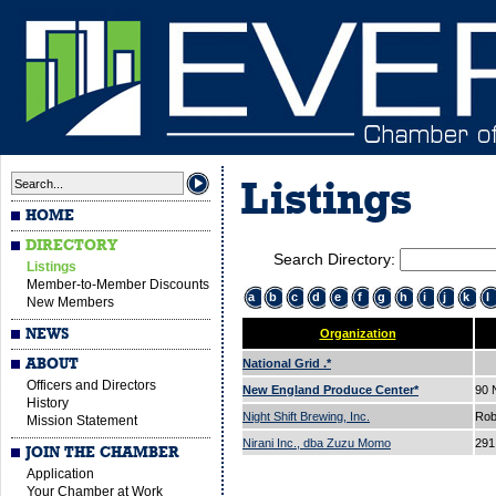
Listings
HOME
DIRECTORY
Search Directory:
Listings
Member-to-Member Discounts
a
b
c
d
e
f
g
h
i
j
k
l
New Members
NEWS
Organization
ABOUT
National Grid .*
Officers and Directors
New England Produce Center*
90
History
Night Shift Brewing, Inc.
Rob
Mission Statement
Nirani Inc., dba Zuzu Momo
291
JOIN THE CHAMBER
Application
Your Chamber at Work