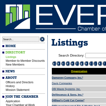
Listings
HOME
DIRECTORY
Search Directory:
Listings
Member-to-Member Discounts
a
b
c
d
e
f
g
h
i
j
k
l
New Members
NEWS
Organization
ABOUT
Dampney Company, Inc.*
Officers and Directors
Davis Companies
History
DBI Waste Systems, Inc.
Mission Statement
DeVincenzo & Sons, Inc.*
JOIN THE CHAMBER
DiBlasi's Cold Cut Center*
Application
Your Chamber at Work