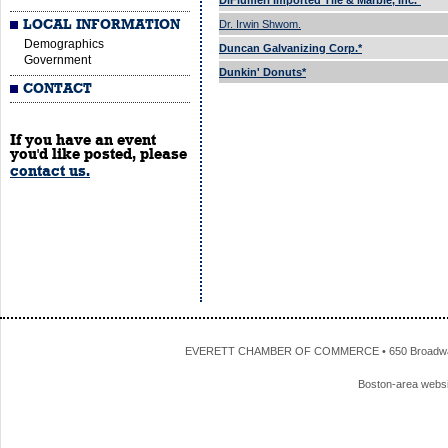
DiFlumeri Imported Tile & Marble, Inc.*
LOCAL INFORMATION
Dr. Irwin Shwom.
Demographics
Duncan Galvanizing Corp.*
Government
Dunkin' Donuts*
CONTACT
If you have an event
you'd like posted, please
contact us.
EVERETT CHAMBER OF COMMERCE • 650 Broadway • 
Boston-area webs