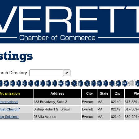
stings
arch Directory:
c
d
e
f
g
h
i
j
k
l
m
n
o
p
q
r
s
t
u
v
w
x
y
Organization
Address
City
State
Zip
Ph
nternational
433 Broadway, Suite 2
Everett
MA
02149
617-389
tist Church*
Bishop Robert G. Brown
Everett
MA
02149
617-389
ng Solutions
25 Villa Avenue
Everett
MA
02149
339-224