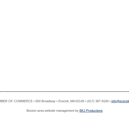
R OF COMMERCE • 650 Broadway • Everett, MA 02149 • (617) 387-9100 •
info@evere
Boston-area website management by
BKJ Productions