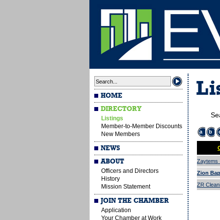
Li
HOME
DIRECTORY
Se
Listings
Member-to-Member Discounts
a
b
New Members
NEWS
ABOUT
Zaytems I
Officers and Directors
Zion Bap
History
ZR Cleani
Mission Statement
JOIN THE CHAMBER
Application
Your Chamber at Work