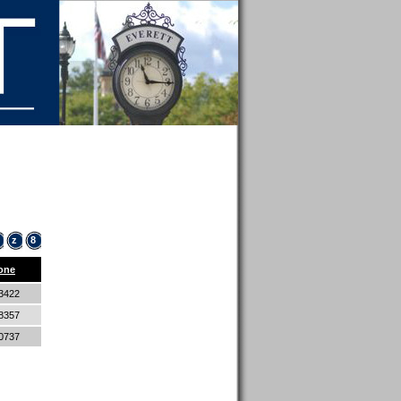
z
8
one
-3422
-8357
-0737