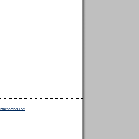
ttmachamber.com