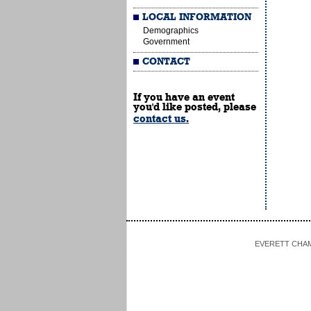
LOCAL INFORMATION
Demographics
Government
CONTACT
If you have an event
you'd like posted, please
contact us.
EVERETT CHAMBE