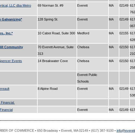
rtical, LLC dba Metro
69 Norman St. #9
Everett
MA
02149
617
76
e Galvanizing*
128 Spring St.
Everett
MA
02149
617
06
s., Inc.*
10 Cabot Road, Suite 300
Medford
MA
02155
617
62
ill Community
70 Everett Avenue, Suite
Chelsea
MA
02150
617
313
21
Spencer Events
14 Breakwater Cove
Chelsea
MA
02150
617
25
Everett Public
Schools
ereault
8 Alpine Road
Everett
MA
02149
617
53
 Financial.
Financial
Everett
MA
02149
61
R OF COMMERCE • 650 Broadway • Everett, MA 02149 • (617) 387-9100 •
info@evere