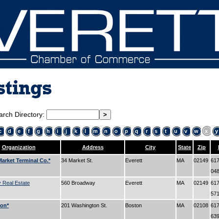
stings
arch Directory:
c
d
e
f
g
h
i
j
k
l
m
n
o
p
q
r
s
t
u
v
w
x
y
Organization
Address
City
State
Zip
arket Terminal Co.*
34 Market St.
Everett
MA
02149
617
04
 Real Estate
560 Broadway
Everett
MA
02149
617
57
lon*
201 Washington St.
Boston
MA
02108
617
63