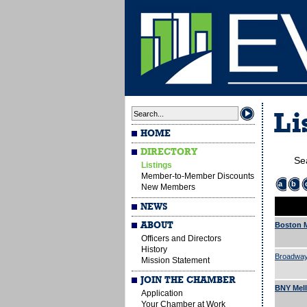
Li
HOME
DIRECTORY
Se
Listings
Member-to-Member Discounts
a
b
New Members
NEWS
ABOUT
Boston M
Officers and Directors
History
Broadway
Mission Statement
JOIN THE CHAMBER
BNY Mel
Application
Your Chamber at Work