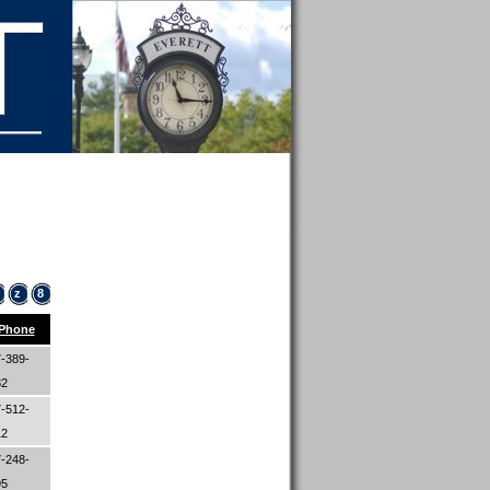
z
8
Phone
-389-
82
-512-
12
-248-
95