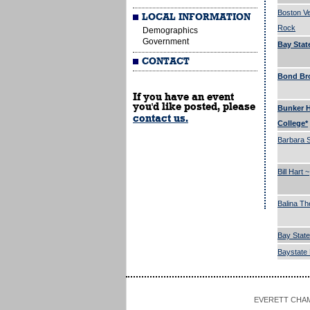
Boston Ve
LOCAL INFORMATION
Rock
Demographics
Government
Bay Stat
CONTACT
Bond Bro
If you have an event
you'd like posted, please
Bunker H
contact us.
College*
Barbara 
Bill Hart ~
Balina Th
Bay State
Baystate 
EVERETT CHAMBE