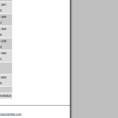
-387-
25
-389-
71
-394-
86
-228-
02
-460-
81
-800-
89
75455824
ttmachamber.com