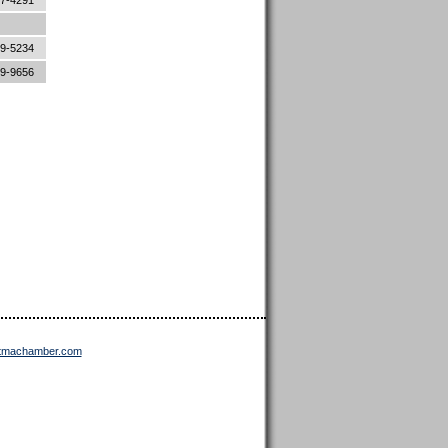
87-4291
89-5234
89-9656
ttmachamber.com