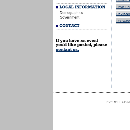
Dunkin' 
LOCAL INFORMATION
Davis Co
Demographics
DeVincen
Government
DBI Wast
CONTACT
If you have an event
you'd like posted, please
contact us.
EVERETT CHAMBE