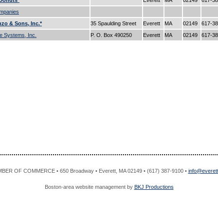
Donuts*
Everett
MA
02149
617-3
mpanies
zo & Sons, Inc.*
35 Spaulding Street
Everett
MA
02149
617-3
e Systems, Inc.
P. O. Box 490250
Everett
MA
02149
617-3
R OF COMMERCE • 650 Broadway • Everett, MA 02149 • (617) 387-9100 •
info@evere
Boston-area website management by
BKJ Productions