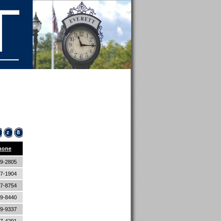
z
8
hone
89-2805
87-1904
87-8754
89-8440
89-9337