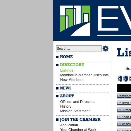
Li
HOME
DIRECTORY
Se
Listings
Member-to-Member Discounts
a
b
New Members
NEWS
ABOUT
Dampney
Officers and Directors
Dr. Irwin
History
DiFlumeri
Mission Statement
Duncan G
JOIN THE CHAMBER
DiBlasi'
Application
Your Chamber at Work