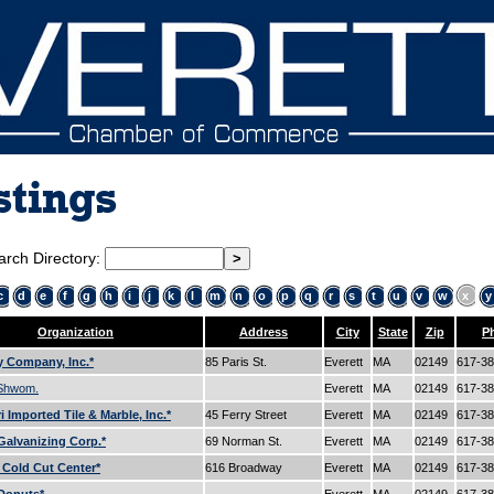
stings
arch Directory:
c
d
e
f
g
h
i
j
k
l
m
n
o
p
q
r
s
t
u
v
w
x
y
Organization
Address
City
State
Zip
P
 Company, Inc.*
85 Paris St.
Everett
MA
02149
617-3
 Shwom.
Everett
MA
02149
617-3
 Imported Tile & Marble, Inc.*
45 Ferry Street
Everett
MA
02149
617-3
alvanizing Corp.*
69 Norman St.
Everett
MA
02149
617-3
s Cold Cut Center*
616 Broadway
Everett
MA
02149
617-3