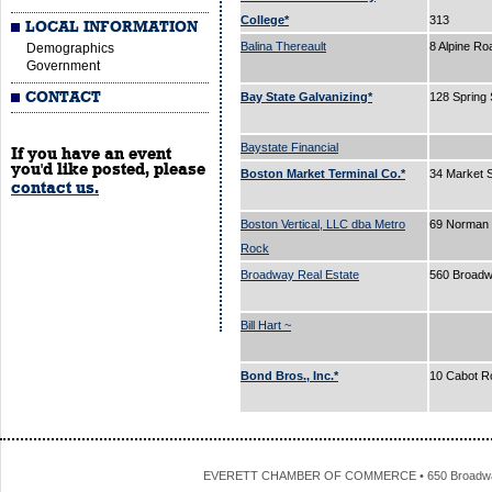
College*
313
LOCAL INFORMATION
Balina Thereault
8 Alpine R
Demographics
Government
CONTACT
Bay State Galvanizing*
128 Spring 
Baystate Financial
If you have an event
you'd like posted, please
Boston Market Terminal Co.*
34 Market 
contact us.
Boston Vertical, LLC dba Metro
69 Norman 
Rock
Broadway Real Estate
560 Broad
Bill Hart ~
Bond Bros., Inc.*
10 Cabot R
EVERETT CHAMBER OF COMMERCE • 650 Broadway • 