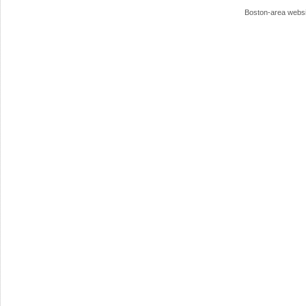
Boston-area webs