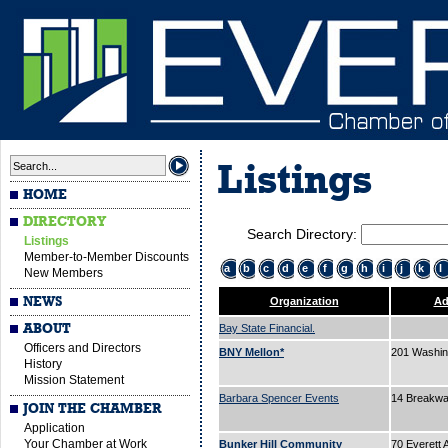
Listings
HOME
DIRECTORY
Search Directory:
Listings
Member-to-Member Discounts
a
b
c
d
e
f
g
h
i
j
k
l
New Members
NEWS
Organization
Ad
ABOUT
Bay State Financial.
Officers and Directors
BNY Mellon*
201 Washin
History
Mission Statement
Barbara Spencer Events
14 Breakw
JOIN THE CHAMBER
Application
Your Chamber at Work
Bunker Hill Community
70 Everett 