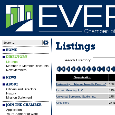
Listings
HOME
DIRECTORY
Search Directory:
Listings
Member-to-Member Discounts
a
b
c
d
e
f
g
h
i
j
k
l
New Members
NEWS
Organization
ABOUT
University of Massachusetts Boston*
100 
Officers and Directors
Usonic Metering, LLC
175 
History
Universal Screening Studio, Inc.
175 
Mission Statement
UPS Store
27 N
JOIN THE CHAMBER
Application
Your Chamber at Work