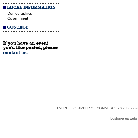
LOCAL INFORMATION
Demographics
Government
CONTACT
If you have an event
you'd like posted, please
contact us.
EVERETT CHAMBER OF COMMERCE • 650 Broadway • 
Boston-area webs