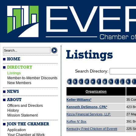
Listings
HOME
DIRECTORY
Search Directory:
Listings
Member-to-Member Discounts
a
b
c
d
e
f
g
h
i
j
k
l
New Members
NEWS
Organization
ABOUT
Keller-Williams*
35 Cor
Officers and Directors
Kenneth DeSimone, CPA*
423 B
History
Kizza Financial Services, LLP.
27 Ma
Mission Statement
Koffee N' Box
391 B
JOIN THE CHAMBER
Kentucky Fried Chicken of Everett
225 St
Application
Your Chamber at Work