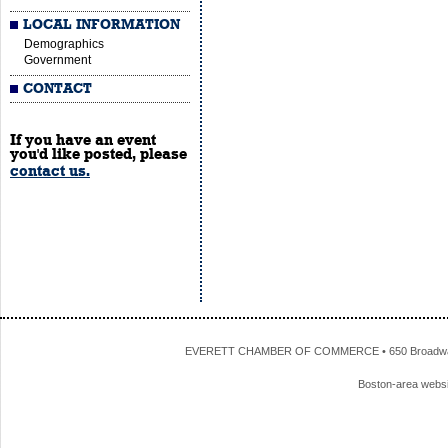
LOCAL INFORMATION
Demographics
Government
CONTACT
If you have an event
you'd like posted, please
contact us.
EVERETT CHAMBER OF COMMERCE • 650 Broadway • 
Boston-area webs