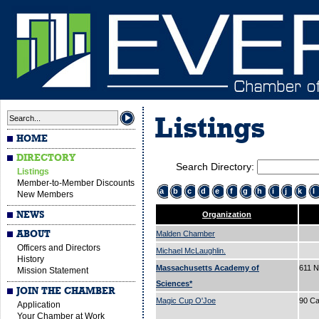
Listings
HOME
DIRECTORY
Search Directory:
Listings
Member-to-Member Discounts
a
b
c
d
e
f
g
h
i
j
k
l
New Members
NEWS
Organization
ABOUT
Malden Chamber
Officers and Directors
Michael McLaughlin.
History
Massachusetts Academy of
611 N
Mission Statement
Sciences*
JOIN THE CHAMBER
Magic Cup O'Joe
90 Ca
Application
Your Chamber at Work