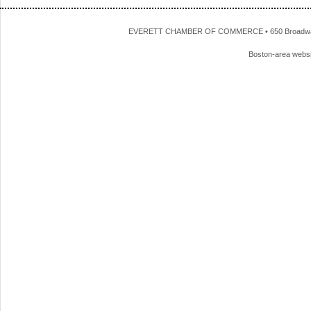
EVERETT CHAMBER OF COMMERCE • 650 Broadway • 
Boston-area webs