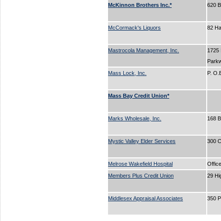
McKinnon Brothers Inc.*
620 
McCormack's Liquors
82 H
Mastrocola Management, Inc.
1725
Park
Mass Lock, Inc.
P. O
Mass Bay Credit Union*
Marks Wholesale, Inc.
168 
Mystic Valley Elder Services
300 C
Melrose Wakefield Hospital
Offic
Members Plus Credit Union
29 Hi
Middlesex Appraisal Associates
350 P