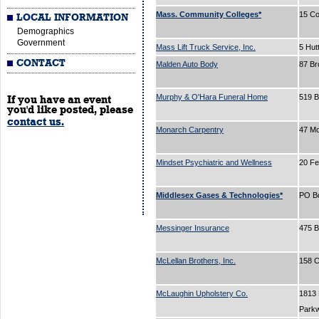
Mass. Community Colleges*
15 Co
LOCAL INFORMATION
Demographics
Government
Mass Lift Truck Service, Inc.
5 Hut
CONTACT
Malden Auto Body
87 B
Murphy & O'Hara Funeral Home
519 
If you have an event
you'd like posted, please
contact us.
Monarch Carpentry
47 Mo
Mindset Psychiatric and Wellness
20 Fe
Middlesex Gases & Technologies*
PO B
Messinger Insurance
475 
McLellan Brothers, Inc.
158 C
McLaughin Upholstery Co.
1813
Park